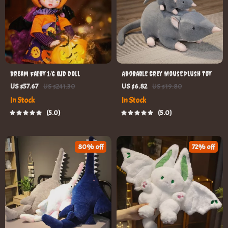
Dream Fairy 1/6 BJD Doll
Adorable Grey Mouse Plush Toy
US $57.67
US $241.30
US $6.82
US $19.80
In Stock
In Stock
5.0
5.0
80% off
72% off