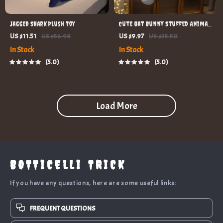
Jagged Shark Plush Toy
Cute Bat Bunny Stuffed Animal
Pillow
US $11.51
US $56.98
US $9.97
US $35.50
In Stock
In Stock
5.0
5.0
Load More
BOTTICELLI TRICK
If you have any questions, here are some useful links:
FREQUENT QUESTIONS