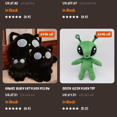
Girls Romper Dress with
US $7.82
US $27.56
US $57.67
US $134.06
Headband
In Stock
In Stock
4.9
4.9
69% off
66% off
Kawaii Black Cat Plush Pillow
Green Alien Plush Toy
US $7.51
US $24.49
US $11.51
US $33.49
In Stock
In Stock
4.9
5.0