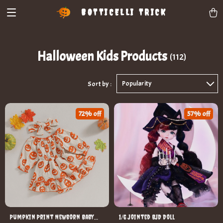
BOTTICELLI TRICK
Halloween Kids Products
(112)
Popularity
Sort by :
72% off
57% off
Pumpkin Print Newborn Baby
1/6 Jointed BJD Doll