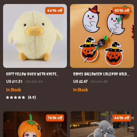
66% off
85% off
Soft Yellow Duck with Knife
50Pcs Halloween Lollipop Holder
Stuffed Doll
Cards
US $11.51
US $33.49
US $2.47
US $16.85
In Stock
In Stock
4.9
76% off
66% off