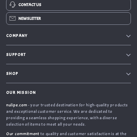
CONTACT US
NEWSLETTER
COMPANY
Our Story
SUPPORT
Blog
Contact Us
Meet the team
SHOP
Shopping Help
Careers
Home
Order Status
Press
OUR MISSION
What’s New
Returns Center
Influencers
nulipe.com
- your trusted destination for high-quality products
Account
Shipping Info
Affiliates
and exceptional customer service. We are dedicated to
Terms and Conditions
FAQ
providing a seamless shopping experience, with a diverse
Investor Relations
selection of items to meet all your needs.
Privacy Policy
Payment Methods
Partners
Our commitment
to quality and customer satisfaction is at the
Cookies