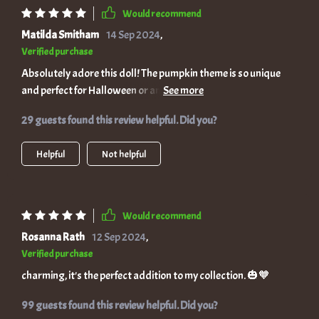
Would recommend
Matilda Smitham
14 Sep 2024
,
Verified purchase
Absolutely adore this doll! The pumpkin theme is so unique
and perfect for Halloween or any time you want a touch of
enchantment.
29 guests found this review helpful. Did you?
Helpful
Not helpful
Would recommend
Rosanna Rath
12 Sep 2024
,
Verified purchase
charming, it's the perfect addition to my collection. 🎃🧡
99 guests found this review helpful. Did you?