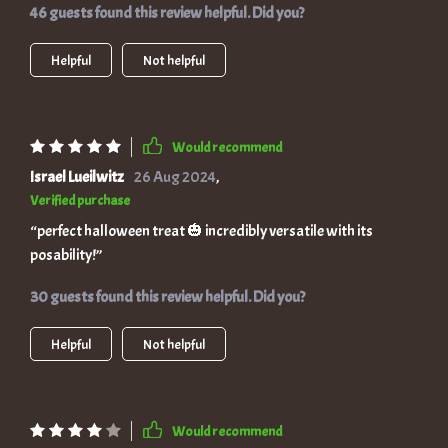
46 guests found this review helpful. Did you?
Helpful
Not helpful
Would recommend
Israel Lueilwitz
26 Aug 2024
,
Verified purchase
“perfect halloween treat 🎃 incredibly versatile with its
posability!”
30 guests found this review helpful. Did you?
Helpful
Not helpful
Would recommend