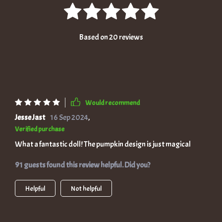
Based on
20
reviews
Would recommend
Jesse Jast
16 Sep 2024
,
Verified purchase
What a fantastic doll! The pumpkin design is just magical
91 guests found this review helpful. Did you?
Helpful
Not helpful