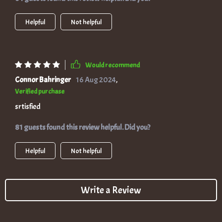
Helpful
Not helpful
Would recommend
Connor Bahringer
16 Aug 2024
,
Verified purchase
srtisfied
81 guests found this review helpful. Did you?
Helpful
Not helpful
Write a Review