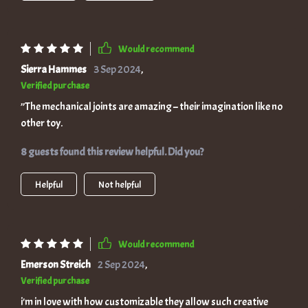
Would recommend
Sierra Hammes
3 Sep 2024
,
Verified purchase
”The mechanical joints are amazing – their imagination like no
other toy.
8 guests found this review helpful. Did you?
Helpful
Not helpful
Would recommend
Emerson Streich
2 Sep 2024
,
Verified purchase
i'm in love with how customizable they allow such creative