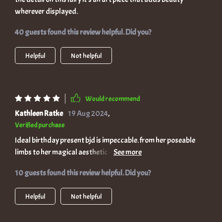
wherever displayed.
40 guests found this review helpful. Did you?
Helpful
Not helpful
Would recommend
Kathleen Ratke
19 Aug 2024
,
Verified purchase
Ideal birthday present bjd is impeccable. from her poseable
limbs to her magical aesthetic - there’s nothing - the themed
design makes it extra special!
10 guests found this review helpful. Did you?
Helpful
Not helpful