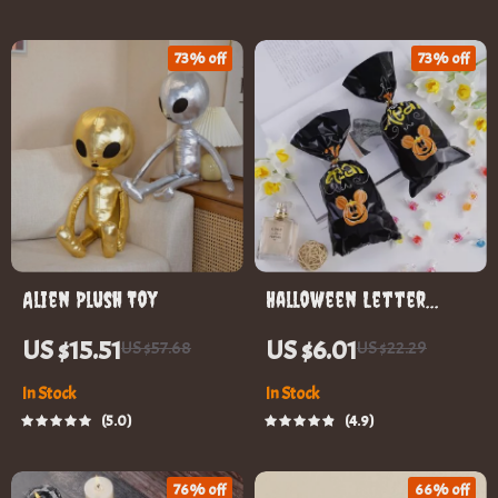
73% off
73% off
Alien Plush Toy
Halloween Letter
Printing Candy Treat
US $15.51
US $6.01
US $57.68
US $22.29
Boxes
In Stock
In Stock
5.0
4.9
76% off
66% off