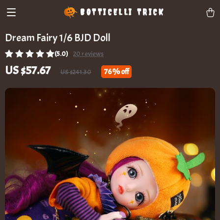
BOTTICELLI TRICK
Dream Fairy 1/6 BJD Doll
(5.0)
20 reviews
US $57.67
76%
off
US $241.30