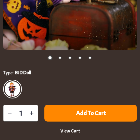
Type:
BJD Doll
Add To Cart
View Cart