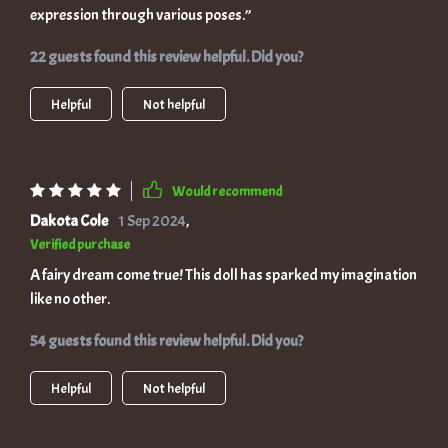
expression through various poses.”
22 guests found this review helpful. Did you?
Helpful
Not helpful
Would recommend
Dakota Cole
1 Sep 2024
,
Verified purchase
A fairy dream come true! This doll has sparked my imagination
like no other.
54 guests found this review helpful. Did you?
Helpful
Not helpful