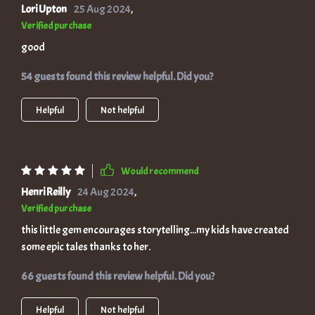
Lori Upton
25 Aug 2024
,
Verified purchase
good
54 guests found this review helpful. Did you?
Helpful
Not helpful
Would recommend
Henri Reilly
24 Aug 2024
,
Verified purchase
this little gem encourages storytelling...my kids have created
some epic tales thanks to her.
66 guests found this review helpful. Did you?
Helpful
Not helpful