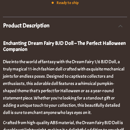
Ready to ship
Product Description
Enchanting Dream Fairy BJD Doll – The Perfect Halloween
Companion
Dive into the world of fantasy with the Dream Fairy 1/6 BJD Doll, a
truly magical 11-inch fashion doll crafted with exquisite mechanical
joints for endless poses. Designed to captivate collectors and
enthusiasts, this adorable doll features a whimsical pumpkin-
shaped theme that’s perfect for Halloween or as a year-round
statement piece. Whether you’re looking for a standout gift or
adding a unique touch to your collection, this beautifully detailed
doll is sure to enchant anyone who lays eyes on it.
Crafted from high-quality ABS material, the Dream Fairy BJD Doll is