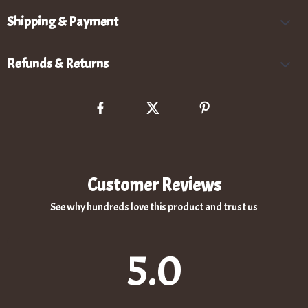
Shipping & Payment
Refunds & Returns
Customer Reviews
See why hundreds love this product and trust us
5.0