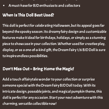
A must-have for BJD enthusiasts and collectors
When Is This Doll Best Used?
This doll is perfect for celebrating Halloween, but its appeal goes far
beyond the spooky season. Its dreamy fairy design and customizable
features make it ideal for birthdays, holidays, or simply as a stunning
piece to showcase in your collection. Whether used for creative play,
display, or as a one-of-a-kind gift, the Dream Fairy 1/6 BJD Doll is sure
to inspire endless possibilities.
Don’t Miss Out – Bring Home the Magic!
Add a touch of fairytale wonder to your collection or surprise
someone special with the Dream Fairy BJD Doll today. With its
intricate design, poseable joints, and magical pumpkin theme, this
doll is perfect for any occasion. Start your next adventure with this
charming, versatile collectible now!