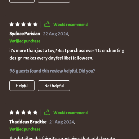
Would recommend
Sydnee Parisian
22 Aug 2024
,
Verified purchase
it's more than just a toy,? Best purchase ever! Its enchanting
design makes every day feel like Halloween.
96 guests found this review helpful. Did you?
Helpful
Not helpful
Would recommend
Thaddeus Bradtke
21 Aug 2024
,
Verified purchase
the detail on this fairy it's an art piece that adds beauty