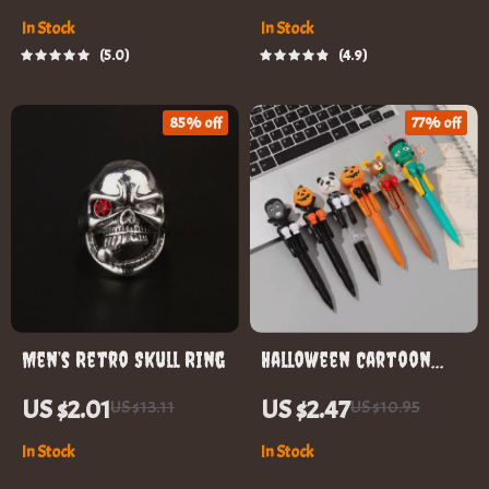
In Stock
In Stock
5.0
4.9
85% off
77% off
Men’s Retro Skull Ring
Halloween Cartoon
Boxing Pen
US $2.01
US $2.47
US $13.11
US $10.95
In Stock
In Stock