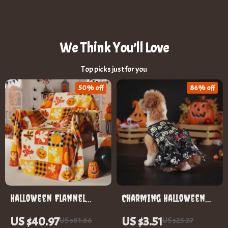
We Think You’ll Love
Top picks just for you
50% off
86% off
Halloween Flannel
Charming Halloween
Throw Blanket
Dog Costume
US $40.97
US $3.51
US $81.66
US $25.37