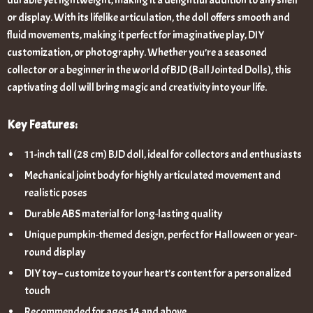
durable yet lightweight, making it a delightful addition to any shelf
or display. With its lifelike articulation, the doll offers smooth and
fluid movements, making it perfect for imaginative play, DIY
customization, or photography. Whether you’re a seasoned
collector or a beginner in the world of BJD (Ball Jointed Dolls), this
captivating doll will bring magic and creativity into your life.
Key Features:
11-inch tall (28 cm) BJD doll, ideal for collectors and enthusiasts
Mechanical joint body for highly articulated movement and
realistic poses
Durable ABS material for long-lasting quality
Unique pumpkin-themed design, perfect for Halloween or year-
round display
DIY toy – customize to your heart’s content for a personalized
touch
Recommended for ages 14 and above