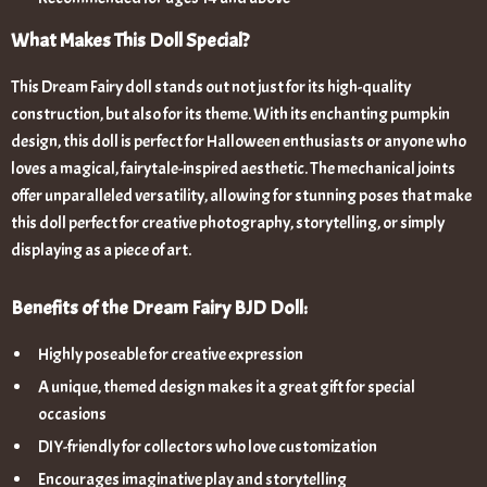
What Makes This Doll Special?
This Dream Fairy doll stands out not just for its high-quality
construction, but also for its theme. With its enchanting pumpkin
design, this doll is perfect for Halloween enthusiasts or anyone who
loves a magical, fairytale-inspired aesthetic. The mechanical joints
offer unparalleled versatility, allowing for stunning poses that make
this doll perfect for creative photography, storytelling, or simply
displaying as a piece of art.
Benefits of the Dream Fairy BJD Doll:
Highly poseable for creative expression
A unique, themed design makes it a great gift for special
occasions
DIY-friendly for collectors who love customization
Encourages imaginative play and storytelling