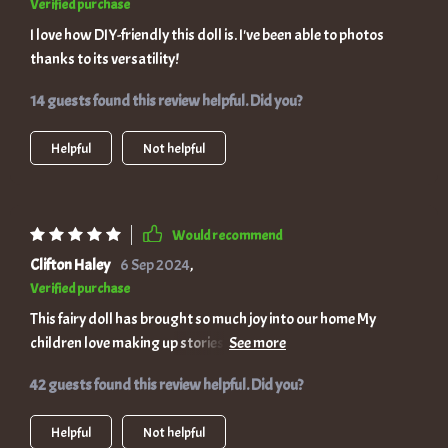
Verified purchase
I love how DIY-friendly this doll is. I've been able to photos
thanks to its versatility!
14 guests found this review helpful. Did you?
Helpful
Not helpful
Would recommend
Clifton Haley
6 Sep 2024
,
Verified purchase
This fairy doll has brought so much joy into our home My
children love making up stories with her, she encourages
customize it in so many ways!
42 guests found this review helpful. Did you?
Helpful
Not helpful