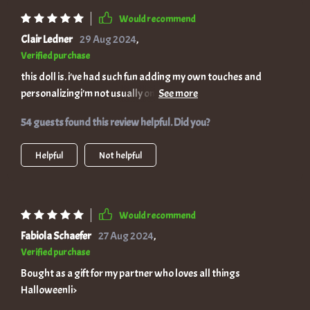
Would recommend
Clair Ledner
29 Aug 2024
,
Verified purchase
this doll is. i've had such fun adding my own touches and
personalizingi'm not usually one for dolls but this one's
different. its uniqueness really shines.
54 guests found this review helpful. Did you?
Helpful
Not helpful
Would recommend
Fabiola Schaefer
27 Aug 2024
,
Verified purchase
Bought as a gift for my partner who loves all things
Halloweenli>