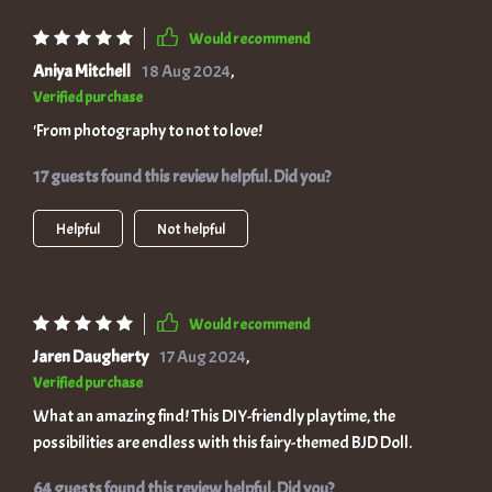
Would recommend
Aniya Mitchell
18 Aug 2024
,
Verified purchase
'From photography to not to love!
17 guests found this review helpful. Did you?
Helpful
Not helpful
Would recommend
Jaren Daugherty
17 Aug 2024
,
Verified purchase
What an amazing find! This DIY-friendly playtime, the
possibilities are endless with this fairy-themed BJD Doll.
64 guests found this review helpful. Did you?