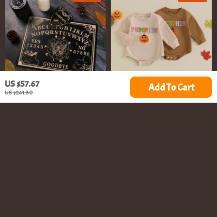
US $57.67
Add To Cart
US $241.30
12 Inch Wooden Ouija
Baby Fall Romper
Pendulum Board
US $9.67
US $10.51
US $41.00
US $30.54
In Stock
In Stock
5.0
70% off
66% off