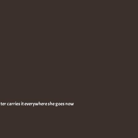
ter carries it everywhere she goes now