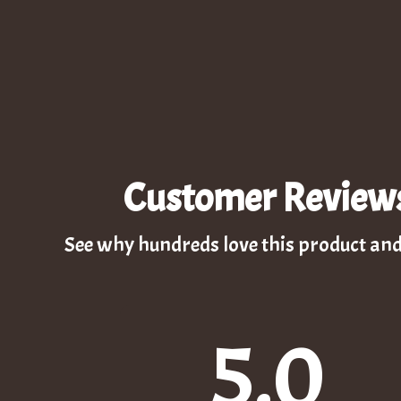
Customer Review
See why hundreds love this product and
5.0