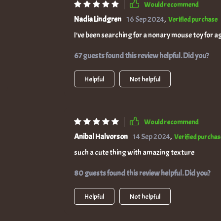
Would recommend
Nadia Lindgren
16 Sep 2024
,
Verified purchase
I've been searching for a nonary mouse toy for age
67 guests found this review helpful. Did you?
Helpful
Not helpful
Would recommend
Anibal Halvorson
14 Sep 2024
,
Verified purchas
such a cute thing with amazing texture
80 guests found this review helpful. Did you?
Helpful
Not helpful