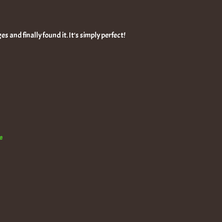
s and finally found it. It's simply perfect!
e