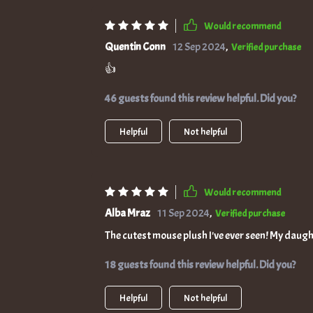
Would recommend
Quentin Conn
12 Sep 2024
,
Verified purchase
👍
46 guests found this review helpful. Did you?
Helpful
Not helpful
Would recommend
Alba Mraz
11 Sep 2024
,
Verified purchase
The cutest mouse plush I've ever seen! My daugh
18 guests found this review helpful. Did you?
Helpful
Not helpful