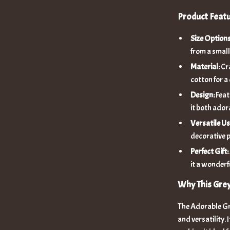
Product Feat
Size Options
from a small
Material:
Cra
cotton for a
Design:
Feat
it both ador
Versatile Us
decorative p
Perfect Gift:
it a wonderf
Why This Gre
The Adorable Gre
and versatility. 