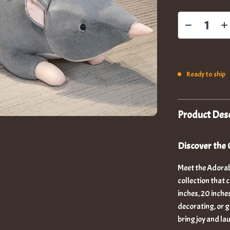
Ready to ship
Product Desc
Discover the 
Meet the Adorab
collection that 
inches, 20 inche
decorating, or gi
bring joy and la