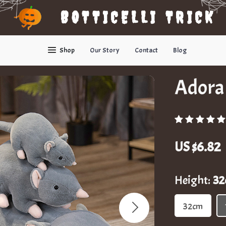
BOTTICELLI TRICK
Shop
Our Story
Contact
Blog
Adora
US $6.82
Height:
3
32cm