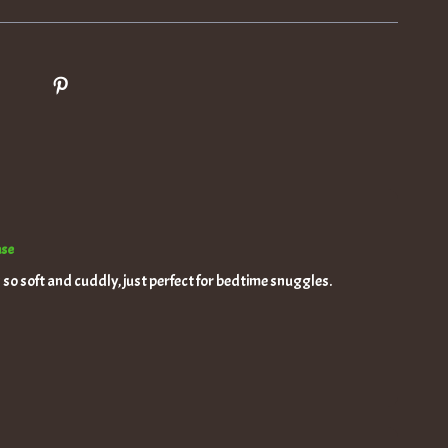
ase
s so soft and cuddly, just perfect for bedtime snuggles.