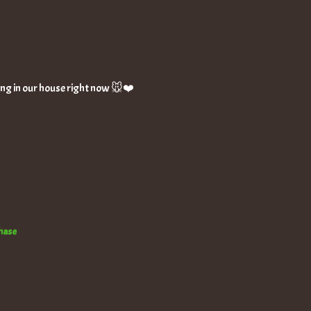
thing in our house right now 🐭❤️
chase