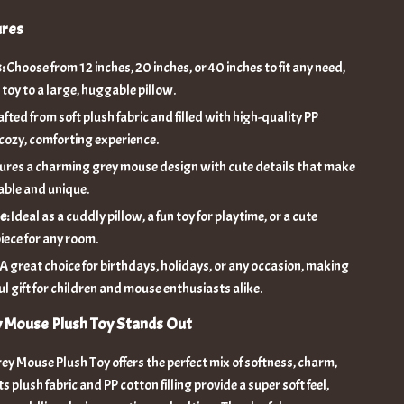
ures
:
Choose from 12 inches, 20 inches, or 40 inches to fit any need,
 toy to a large, huggable pillow.
fted from soft plush fabric and filled with high-quality PP
 cozy, comforting experience.
ures a charming grey mouse design with cute details that make
able and unique.
e:
Ideal as a cuddly pillow, a fun toy for playtime, or a cute
iece for any room.
A great choice for birthdays, holidays, or any occasion, making
ul gift for children and mouse enthusiasts alike.
y Mouse Plush Toy Stands Out
y Mouse Plush Toy offers the perfect mix of softness, charm,
Its plush fabric and PP cotton filling provide a super soft feel,