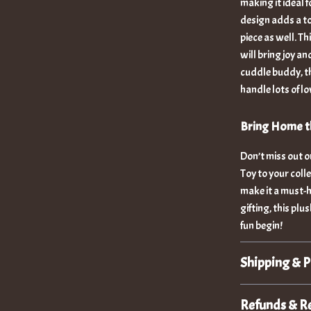
making it ideal 
design adds a to
piece as well. Th
will bring joy an
cuddle buddy, thi
handle lots of l
Bring Home th
Don’t miss out 
Toy to your colle
make it a must-h
gifting, this pl
fun begin!
Shipping & 
Refunds & R