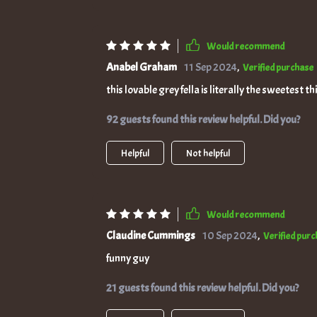
Would recommend
Anabel Graham
11 Sep 2024
,
Verified purchase
this lovable grey fella is literally the sweetest 
92 guests found this review helpful. Did you?
Helpful
Not helpful
Would recommend
Claudine Cummings
10 Sep 2024
,
Verified pur
funny guy
21 guests found this review helpful. Did you?