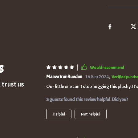
s
Would recommend
Maeve VonRueden
16 Sep 2024
,
Verified purch
 trust us
Our little one can't stop hugging this plushy. It'
3 guests found this review helpful. Did you?
Helpful
Not helpful