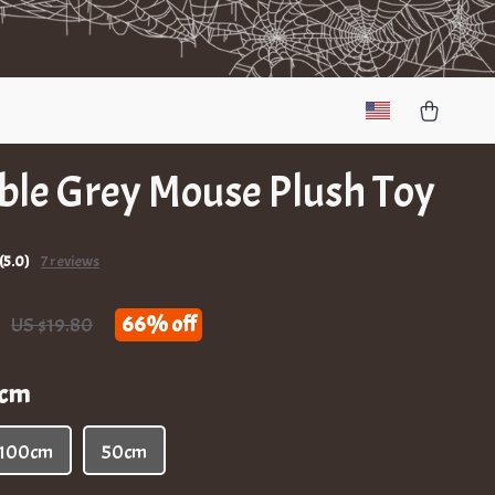
ble Grey Mouse Plush Toy
(5.0)
7 reviews
66%
off
US $19.80
2cm
100cm
50cm