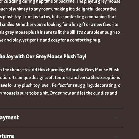
for cuddling during nap time or bedtime. The playful grey mouse
uch of whimsy to any room, making it a delightful decorative
is plush toy is not just a toy, but a comforting companion that
d smiles. Whether you’re looking for a fun gift or a new favorite
s grey mouse plush is sure to fit the bill. It’s durable enough to
ove and play, yet gentle and cozy for a comforting hug.
e Joy with Our Grey Mouse Plush Toy!
on the chance to add this charming Adorable Grey Mouse Plush
ction. Its unique design, soft texture, and versatile size options
ave for any plush toy lover. Perfect for snuggling, decorating, or
ush mouse is sure to be a hit. Order now and let the cuddles and
Payment
eturns