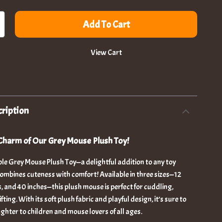
Add To Cart
View Cart
ription
Charm of Our Grey Mouse Plush Toy!
le Grey Mouse Plush Toy—a delightful addition to any toy
combines cuteness with comfort! Available in three sizes—12
s, and 40 inches—this plush mouse is perfect for cuddling,
fting. With its soft plush fabric and playful design, it’s sure to
ughter to children and mouse lovers of all ages.