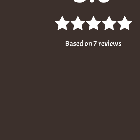
Based on
7
reviews