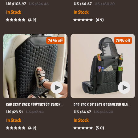
ISOFIX Compatible
US $103.97
US $326.46
US $66.67
US $180.20
In Stock
In Stock
4.9
4.9
76% off
73% off
Car Seat Back Protector Black
Car Back Of Seat Organizer Black
“Hexy” – Car Kick Mat
“Hexy” – 7 Pockets + Tablet
US $23.51
US $97.99
US $34.67
US $126.20
Pocket
In Stock
In Stock
4.9
5.0