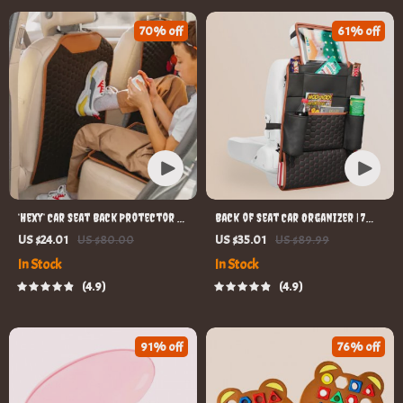
70% off
61% off
‘Hexy’ Car Seat Back Protector –
Back of Seat Car Organizer | 7
Premium Eco Leather Kick Mat
Pockets + Tablet Pocket
US $24.01
US $80.00
US $35.01
US $89.99
In Stock
In Stock
4.9
4.9
91% off
76% off