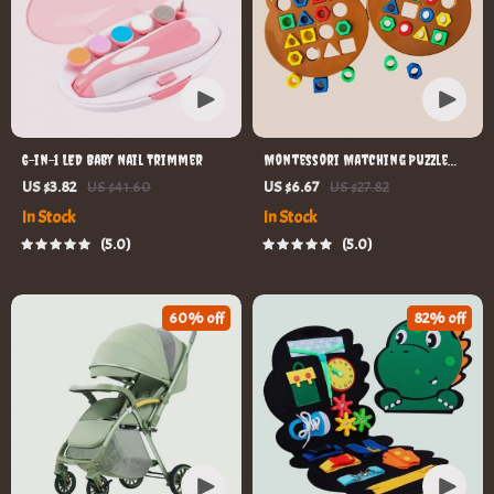
6-in-1 LED Baby Nail Trimmer
Montessori Matching Puzzle
Board Game for Kids
US $3.82
US $41.60
US $6.67
US $27.82
In Stock
In Stock
5.0
5.0
60% off
82% off