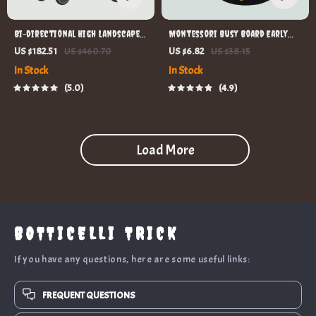
Bi-directional High Landscape
Montessori Busy Board Early
Baby Stroller
Educational Toy for Toddlers
US $182.51
US $460.70
US $6.82
US $38.15
In Stock
In Stock
5.0
4.9
Load More
BOTTICELLI TRICK
If you have any questions, here are some useful links:
FREQUENT QUESTIONS