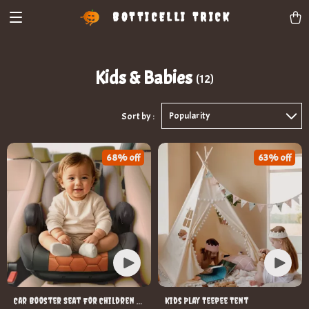
BOTTICELLI TRICK
Kids & Babies
(12)
Popularity
Sort by :
68% off
63% off
Car Booster Seat For Children –
Kids Play Teepee Tent