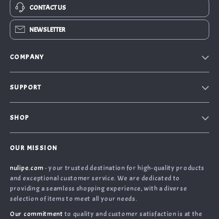
CONTACT US
NEWSLETTER
COMPANY
Our Story
SUPPORT
Blog
Contact Us
Meet the team
SHOP
Shopping Help
Careers
Home
Order Status
Press
OUR MISSION
What’s New
Returns Center
Influencers
nulipe.com
- your trusted destination for high-quality products
Account
Shipping Info
Affiliates
and exceptional customer service. We are dedicated to
Terms and Conditions
FAQ
providing a seamless shopping experience, with a diverse
Investor Relations
selection of items to meet all your needs.
Privacy Policy
Payment Methods
Partners
Our commitment
to quality and customer satisfaction is at the
Cookies