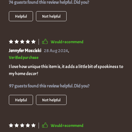
74 guests found this review helpful. Did you?
Helpful
Not helpful
Would recommend
Jennyfer Mosciski
28 Aug 2024
,
Verified purchase
I love how unique this item is, it adds a little bit of spookiness to
my home decor!
97 guests found this review helpful. Did you?
Helpful
Not helpful
Would recommend