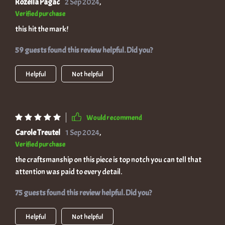
Rozella Pagac
2 Sep 2024
,
Verified purchase
this hit the mark!
59 guests found this review helpful. Did you?
Helpful
Not helpful
Would recommend
Carole Treutel
1 Sep 2024
,
Verified purchase
the craftsmanship on this piece is top notch you can tell that
attention was paid to every detail.
75 guests found this review helpful. Did you?
Helpful
Not helpful