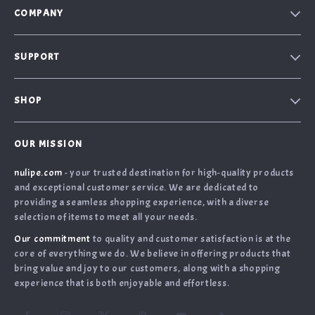
COMPANY
Our Story
SUPPORT
Blog
Contact Us
Meet the team
SHOP
Shopping Help
Careers
Home
Order Status
Press
OUR MISSION
What’s New
Returns Center
Influencers
nulipe.com
- your trusted destination for high-quality products
Account
Shipping Info
Affiliates
and exceptional customer service. We are dedicated to
Terms and Conditions
FAQ
providing a seamless shopping experience, with a diverse
Investor Relations
selection of items to meet all your needs.
Privacy Policy
Payment Methods
Partners
Our commitment
to quality and customer satisfaction is at the
Cookies
Sustainability
core of everything we do. We believe in offering products that
bring value and joy to our customers, along with a shopping
Philosophy
experience that is both enjoyable and effortless.
Community