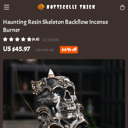
BOTTICELLI TRICK
Haunting Resin Skeleton Backflow Incense
Burner
(4.8)
12 reviews
US $45.97
66%
off
US $136.85