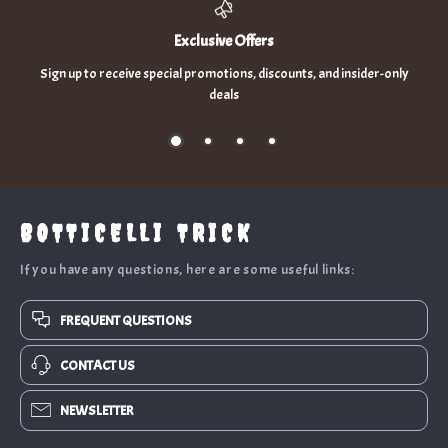
Exclusive Offers
Sign up to receive special promotions, discounts, and insider-only
deals
BOTTICELLI TRICK
If you have any questions, here are some useful links:
FREQUENT QUESTIONS
CONTACT US
NEWSLETTER