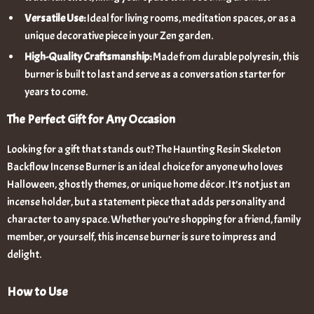
Versatile Use:
Ideal for living rooms, meditation spaces, or as a
unique decorative piece in your Zen garden.
High-Quality Craftsmanship:
Made from durable polyresin, this
burner is built to last and serve as a conversation starter for
years to come.
The Perfect Gift for Any Occasion
Looking for a gift that stands out? The Haunting Resin Skeleton
Backflow Incense Burner is an ideal choice for anyone who loves
Halloween, ghostly themes, or unique home décor. It’s not just an
incense holder, but a statement piece that adds personality and
character to any space. Whether you’re shopping for a friend, family
member, or yourself, this incense burner is sure to impress and
delight.
How to Use