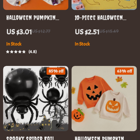
Halloween Pumpkin
10-Piece Halloween
Pet Collar
Cookie Cutter Set
US $3.01
US $2.51
US $12.77
US $15.49
In Stock
In Stock
4.8
85% off
63% off
Spooky Spider Foil
Halloween Pumpkin