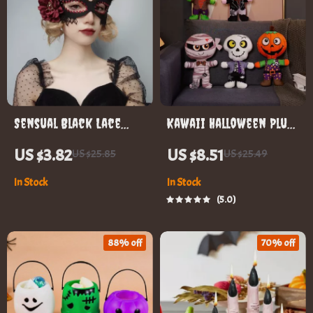
Sensual Black Lace
Kawaii Halloween Plush
Masquerade Eye Mask
Toy
US $3.82
US $8.51
US $25.85
US $25.49
In Stock
In Stock
5.0
88% off
70% off