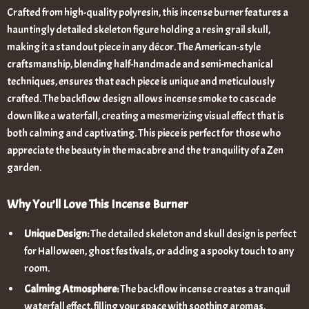
Crafted from high-quality polyresin, this incense burner features a
hauntingly detailed skeleton figure holding a resin grail skull,
making it a standout piece in any décor. The American-style
craftsmanship, blending half-handmade and semi-mechanical
techniques, ensures that each piece is unique and meticulously
crafted. The backflow design allows incense smoke to cascade
down like a waterfall, creating a mesmerizing visual effect that is
both calming and captivating. This piece is perfect for those who
appreciate the beauty in the macabre and the tranquility of a Zen
garden.
Why You’ll Love This Incense Burner
Unique Design:
The detailed skeleton and skull design is perfect
for Halloween, ghost festivals, or adding a spooky touch to any
room.
Calming Atmosphere:
The backflow incense creates a tranquil
waterfall effect, filling your space with soothing aromas.