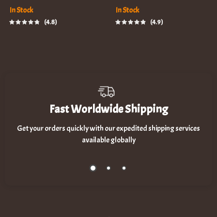
In Stock
In Stock
4.8
4.9
Fast Worldwide Shipping
Get your orders quickly with our expedited shipping services
available globally