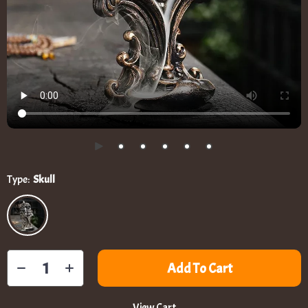
Type:
Skull
Add To Cart
View Cart