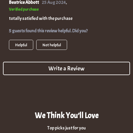
Beatrice Abbott
25 Aug 2024
,
Verified purchase
totally satisfied with the purchase
5 guests found this review helpful. Did you?
Helpful
Not helpful
Write a Review
We Think You’ll Love
Top picks just for you