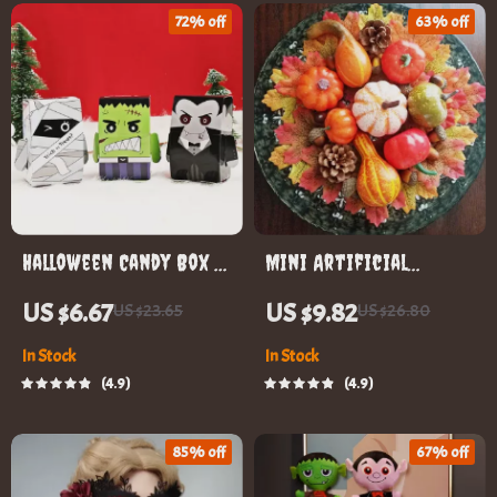
72% off
63% off
Halloween Candy Box –
Mini Artificial
Trick-or-Treat Favor
Pumpkin Set
US $6.67
US $9.82
US $23.65
US $26.80
Boxes for Kids
In Stock
In Stock
4.9
4.9
85% off
67% off