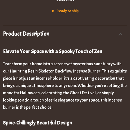
Ready to ship
Product Description
Elevate Your Space with a Spooky Touch of Zen
Transform your home into a serene yet mysterious sanctuary with
our Haunting Resin Skeleton Backflow Incense Burner. This exquisite
piece is not just an incense holder; it’s a captivating decoration that
brings a unique atmosphere to any room. Whether you’re setting the
mood for Halloween, celebrating the Ghost Festival, or simply
looking to add a touch of eerie elegance to your space, this incense
burner is the perfect choice.
Spine-Chillingly Beautiful Design