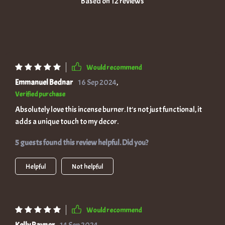
Based on
12
reviews
Would recommend
Emmanuel Bednar
16 Sep 2024
,
Verified purchase
Absolutely love this incense burner. It's not just functional, it
adds a unique touch to my decor.
5 guests found this review helpful. Did you?
Helpful
Not helpful
Would recommend