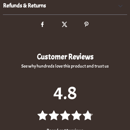
Refunds & Returns
Customer Reviews
See why hundreds love this product and trust us
4.8