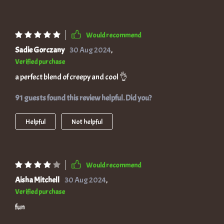
Would recommend
Sadie Gorczany
30 Aug 2024
,
Verified purchase
a perfect blend of creepy and cool 👌
91 guests found this review helpful. Did you?
Helpful
Not helpful
Would recommend
Aisha Mitchell
30 Aug 2024
,
Verified purchase
fun