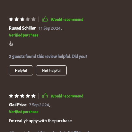
Would recommend
Russel Schiller
11 Sep 2024
,
Verified purchase
👍
2 guests found this review helpful. Did you?
Helpful
Not helpful
Would recommend
Gail Price
7 Sep 2024
,
Verified purchase
I'm really happy with the purchase