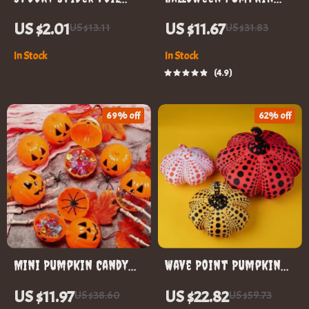
Balloons for
Embroidery
US $2.01
US $11.67
US $13.11
US $31.83
Halloween Party Decor
Sweatshirt
In Stock
In Stock
4.9
69% off
62% off
Mini Pumpkin Candy
Wave Point Pumpkin
Boxes
Plush Throw Pillow
US $11.97
US $22.82
US $38.60
US $59.73