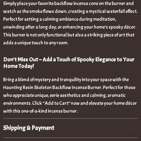
Simply place your favorite backflow incense cone on the burner and
watch as the smoke flows down, creating a mystical waterfall effect.
Perfect for setting a calming ambiance during meditation,
unwinding after a long day, or enhancing your home’s spooky décor.
This burner is not only functional but also a striking piece of art that
adds a unique touch to any room.
Don’t Miss Out – Add a Touch of Spooky Elegance to Your
Home Today!
Bring a blend of mystery and tranquility into your space with the
Haunting Resin Skeleton Backflow Incense Burner. Perfect for those
who appreciate unique, eerie aesthetics and calming, aromatic
environments. Click “Add to Cart” now and elevate your home décor
with this one-of-a-kind incense burner.
Shipping & Payment