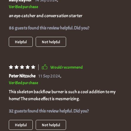
Kelly Raynor
14 Sep 2024
,
Verified purchase
an eye-catcher and conversation starter
86 guests found this review helpful. Did you?
Helpful
Not helpful
Would recommend
Peter Nitzsche
11 Sep 2024
,
Verified purchase
This skeleton backflow burner is such a cool addition to my
home! The smoke effect is mesmerizing.
32 guests found this review helpful. Did you?
Helpful
Not helpful