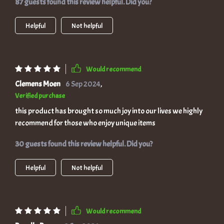
87 guests found this review helpful. Did you?
Helpful
Not helpful
Would recommend
Clemens Moen
6 Sep 2024
,
Verified purchase
this product has brought so much joy into our lives we highly
recommend for those who enjoy unique items
30 guests found this review helpful. Did you?
Helpful
Not helpful
Would recommend