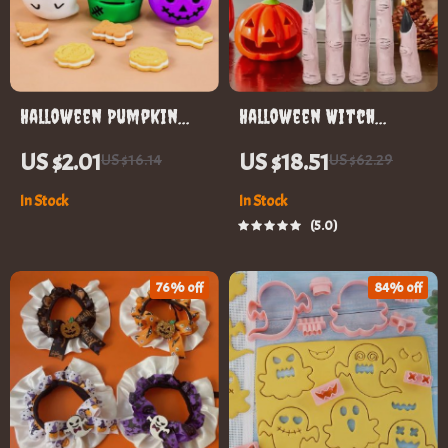
Halloween Pumpkin
Halloween Witch
Candy Bucket
Finger Candles
US $2.01
US $18.51
US $16.14
US $62.29
In Stock
In Stock
5.0
76% off
84% off