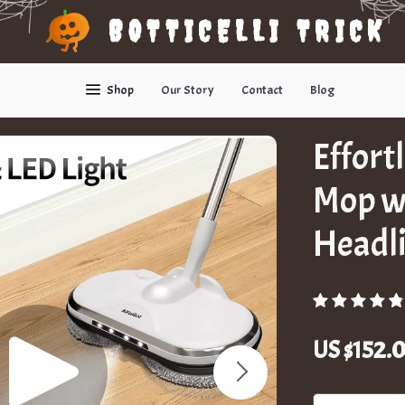
BOTTICELLI TRICK
Shop
Our Story
Contact
Blog
Effort
Mop w
Headl
US $152.0