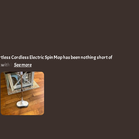
rtless Cordless Electric Spin Mop has been nothing short of
with its dual motors spinning at a brisk 150r/min, tackles
with cleanliness. The absence of cords, thanks to the robust
e through my home, unshackled and efficient, reaching every
rt water spray feature
nd mop simultaneously, saving time and effort on stubborn
 turns cleaning dark and overlooked corners into a task as
tament to its thoughtfulness, catering to my comfort with
 sneaks into the most challenging spaces with ease. This
 all age groups in my household, lightweight enough for even
tility shines on various floor types, from the delicate wooden