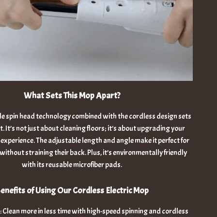
What Sets This Mop Apart?
le spin head technology combined with the cordless design sets
. It’s not just about cleaning floors; it’s about upgrading your
 experience. The adjustable length and angle make it perfect for
without straining their back. Plus, it’s environmentally friendly
with its reusable microfiber pads.
enefits of Using Our Cordless Electric Mop
 Clean more in less time with high-speed spinning and cordless