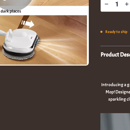
Ready to ship
Product Desc
Introducing a g
Mop! Designed 
sparkling c