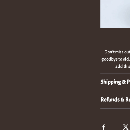
Don’t miss out
goodbye to old,
add this
Shipping & 
Refunds & R