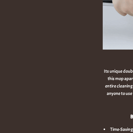
Its unique doub
this mop apart
entire cleaning
anyone to use 
B
Time-Saving: