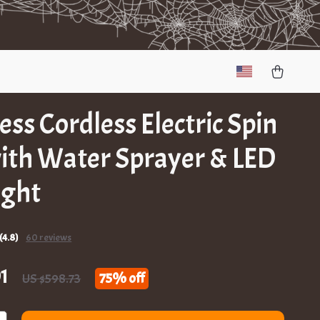
less Cordless Electric Spin
ith Water Sprayer & LED
ight
(4.8)
60 reviews
1
75%
off
US $598.73