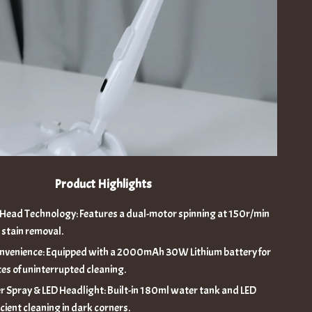
Product Highlights
 Head Technology: Features a dual-motor spinning at 150r/min
 stain removal.
nvenience: Equipped with a 2000mAh 30W Lithium battery for
es of uninterrupted cleaning.
 Spray & LED Headlight: Built-in 180ml water tank and LED
ficient cleaning in dark corners.