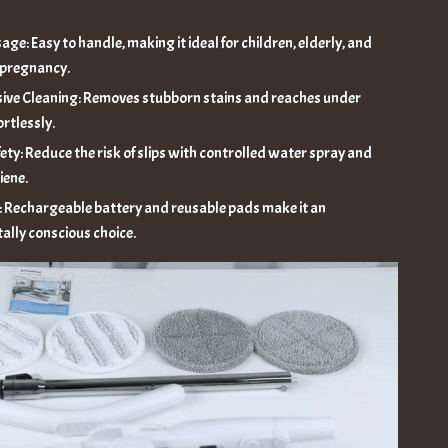
age: Easy to handle, making it ideal for children, elderly, and
 pregnancy.
ve Cleaning: Removes stubborn stains and reaches under
ortlessly.
ety: Reduce the risk of slips with controlled water spray and
iene.
: Rechargeable battery and reusable pads make it an
ally conscious choice.