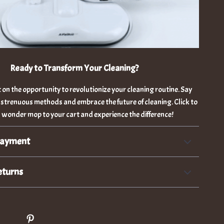
Ready to Transform Your Cleaning?
 on the opportunity to revolutionize your cleaning routine. Say
 strenuous methods and embrace the future of cleaning. Click to
 wonder mop to your cart and experience the difference!
Payment
eturns