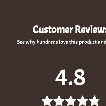
Customer Review
See why hundreds love this product and
4.8