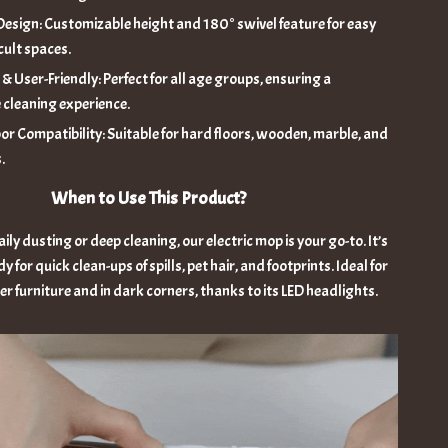
esign: Customizable height and 180° swivel feature for easy
icult spaces.
& User-Friendly: Perfect for all age groups, ensuring a
 cleaning experience.
oor Compatibility: Suitable for hard floors, wooden, marble, and
.
When to Use This Product?
ily dusting or deep cleaning, our electric mop is your go-to. It’s
y for quick clean-ups of spills, pet hair, and footprints. Ideal for
r furniture and in dark corners, thanks to its LED headlights.