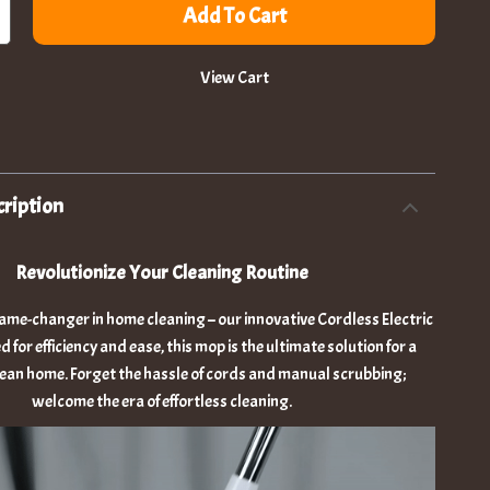
Add To Cart
View Cart
ription
Revolutionize Your Cleaning Routine
ame-changer in home cleaning – our innovative Cordless Electric
for efficiency and ease, this mop is the ultimate solution for a
lean home. Forget the hassle of cords and manual scrubbing;
welcome the era of effortless cleaning.