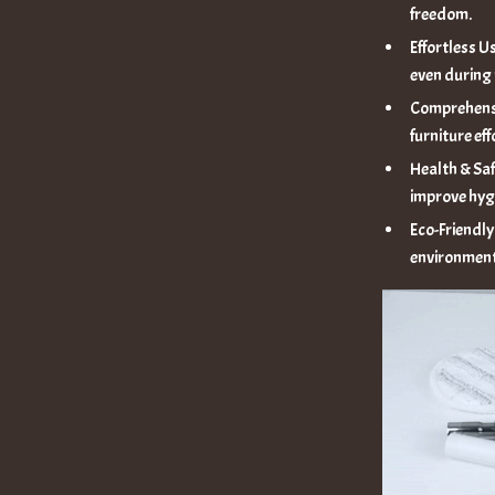
freedom.
Effortless Us
even during
Comprehensi
furniture eff
Health & Saf
improve hyg
Eco-Friendly
environment