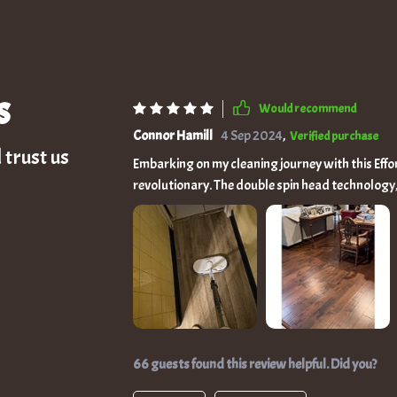
s
Would recommend
Connor Hamill
4 Sep 2024
,
Verified purchase
 trust us
Embarking on my cleaning journey with this Effo
revolutionary. The double spin head technology, 
stains with such vigor that my floors now gleam 
2000mAh battery, grants me the liberty to glid
nook and cranny without the need for constant re-plugging. The addition of the sma
has been a game-changer, allowing me to mist a
spots. Coupled with the LED headlight, this mop
easy as daylight. Its adjustable design is a tes
customizable heights and a 180° swivel head that
mop's user-friendly nature makes it a hit across
66 guests found this review helpful. Did you?
the younger ones to handle confidently. Its versa