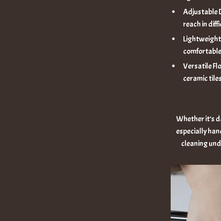
Adjustable D
reach in diff
Lightweight 
comfortable
Versatile Fl
ceramic tiles
Whether it’s da
especially hand
cleaning unde