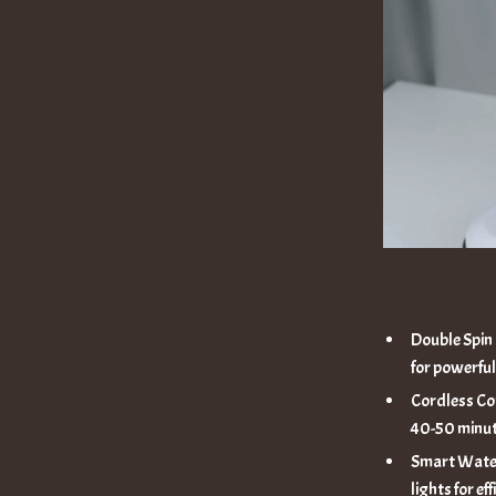
Double Spin
for powerful
Cordless Co
40-50 minut
Smart Water
lights for ef